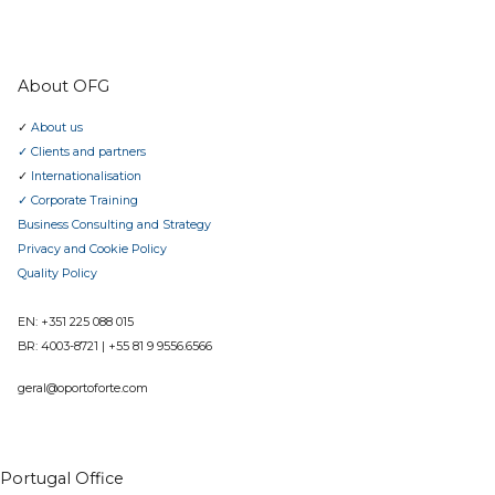
About OFG
✓
About us
✓ Clients and partners
✓
Internationalisation
✓ Corporate Training
Business Consulting and Strategy
Privacy and Cookie Policy
Quality Policy
EN: +351 225 088 015
BR:
4003-8721
|
+55 81 9 9556.6566
geral@oportoforte.com
Portugal Office