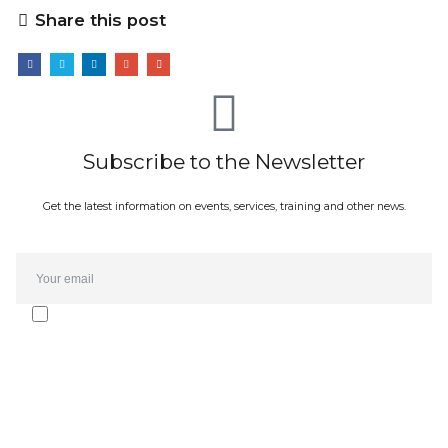
Share this post
Subscribe to the Newsletter
Get the latest information on events, services, training and other news.
Email*
I agree to receive the Oporto Forte Group newsletter and
communications. The subscription can be cancelled at any time.
I have read the
privacy policy
.
SUBMIT