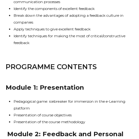
communication processes
Identify the components of excellent feedback
Break down the advantages of adopting a feedback culture in
companies
Apply techniques to give excellent feedback
Identify techniques for making the most of critical/constructive
feedback
PROGRAMME CONTENTS
Module 1: Presentation
Pedagogical game: icebreaker for immersion in the e-Learning
platform
Presentation of course objectives
Presentation of the course methodology
Module 2: Feedback and Personal