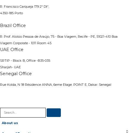
R. Francisco Carqueja 179 2º Dtº,
4350-185 Porto
Brazil Office
R. Prof. Aloísio Pessoa de Araújo, 75 - Boa Viagem, Recife - PE, 51021-410
Boa
Viagem Corporate - 1011 Room 45
UAE Office
SRTIP - Block B, Office -B35-035
Sharjah- UAE
Senegal Office
Rue Kolda, N 18 Résidence ANNA, 6eme Etage. POINT E, Dakar. Senegal
About us