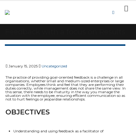
Feedback with a focus on Results
January 15, 2025
Uncategorized
The practice of providing goal-oriented feedback is a challenge in all
organisations, whether small and medium-sized enterprises or large
companies. Employees think and feel that they are performing their
duties correctly, while management does not share the same view. In
this sense, there needs to be maturity in the way you manage the
situation with the employee, ensuring efficient communication so as
not to hurt feelings or jeopardise relationships.
OBJECTIVES
Understanding and using feedback as a facilitator of