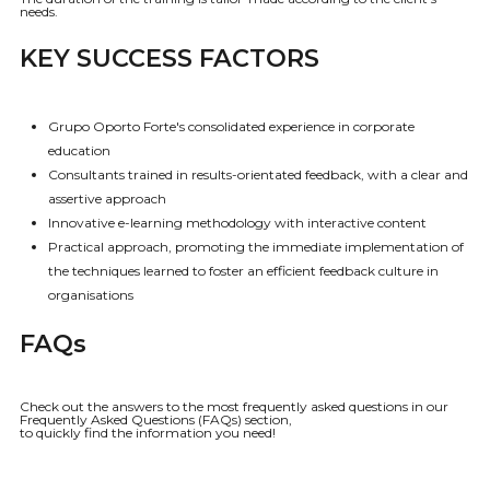
needs.
KEY SUCCESS FACTORS
Grupo Oporto Forte's consolidated experience in corporate
education
Consultants trained in results-orientated feedback, with a clear and
assertive approach
Innovative e-learning methodology with interactive content
Practical approach, promoting the immediate implementation of
the techniques learned to foster an efficient feedback culture in
organisations
FAQs
Check out the answers to the most frequently asked questions in our
Frequently Asked Questions (FAQs) section,
to quickly find the information you need!