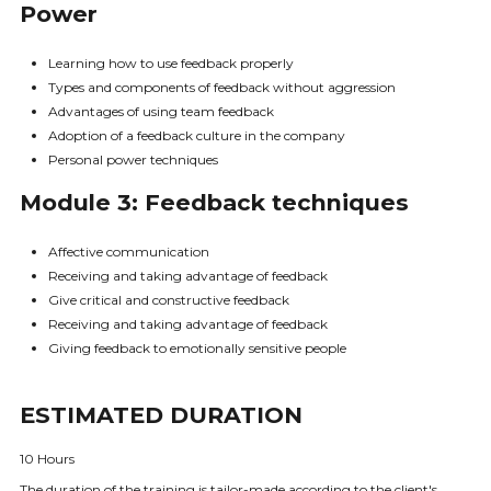
Power
Learning how to use feedback properly
Types and components of feedback without aggression
Advantages of using team feedback
Adoption of a feedback culture in the company
Personal power techniques
Module 3: Feedback techniques
Affective communication
Receiving and taking advantage of feedback
Give critical and constructive feedback
Receiving and taking advantage of feedback
Giving feedback to emotionally sensitive people
ESTIMATED DURATION
10 Hours
The duration of the training is tailor-made according to the client's