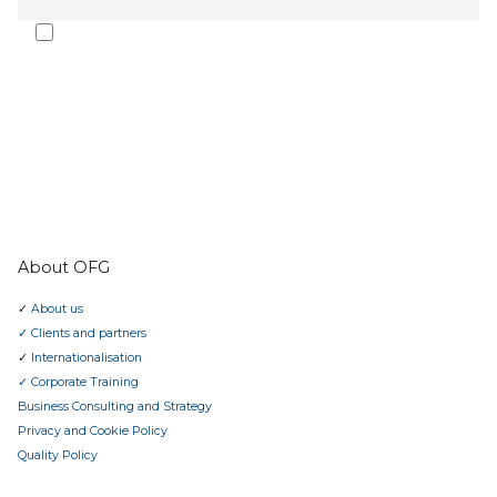
I agree to receive the Oporto Forte Group newsletter and
communications. The subscription can be cancelled at any time.
I have read the
privacy policy
.
SUBMIT
About OFG
✓
About us
✓ Clients and partners
✓
Internationalisation
✓ Corporate Training
Business Consulting and Strategy
Privacy and Cookie Policy
Quality Policy