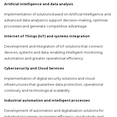
Artificial intelligence and data analysis
Implementation of solutions based on Artificial Intelligence and
advanced data analysis to support decision-making, optimise
processes and generate competitive advantage.
Internet of Things (IoT) and systems integration
Development and integration of IoT solutions that connect
devices, systems and data, enabling intelligent monitoring,
automation and greater operational efficiency.
Cybersecurity and
Cloud Services
Implementation of digital security solutions and cloud
infrastructures that guarantee data protection, operational
continuity and technological scalability.
Industrial automation and intelligent processes
Development of automation and digitalisation solutions for
industrial processes, increasing efficiency, productivity and