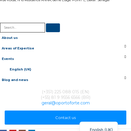
Rue Kolda, N 18 Résidence ANNA, 6eme Etage. POINT E, Dakar. Senegal
About us
Areas of Expertise
Events
English (UK)
Blog and news
(+351) 225 088 015 (EN)
(+55) 81 9 9556 6566 (BR)
geral@oportoforte.com
Français
Contact us
Português
English (UK)