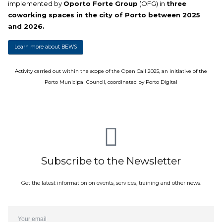
implemented by
Oporto Forte Group
(OFG) in
three
coworking spaces in the city of Porto between 2025
and 2026.
Learn more about BEWS
Activity carried out within the scope of the Open Call 2025, an initiative of the
Porto Municipal Council, coordinated by Porto Digital
Subscribe to the Newsletter
Get the latest information on events, services, training and other news.
Email*