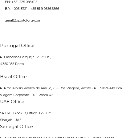
EN: +351 225 088 015
BR:
4003-8721
|
+55 81 9 9556.6566
geral@oportoforte.com
Portugal Office
R. Francisco Carqueja 179 2º Dtº,
4350-185 Porto
Brazil Office
R. Prof. Aloísio Pessoa de Araújo, 75 - Boa Viagem, Recife - PE, 51021-410
Boa
Viagem Corporate - 1011 Room 45
UAE Office
SRTIP - Block B, Office -B35-035
Sharjah- UAE
Senegal Office