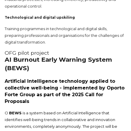
operational control.
Technological and digital upskiling
Training programmes in technological and digital skills,
preparing professionals and organisations for the challenges of
digital transformation.
OFG pilot project
AI Burnout Early Warning System
(BEWS)
Artificial Intelligence technology applied to
collective well-being - implemented by Oporto
Forte Group as part of the 2025 Call for
Proposals
O
BEWS
is a system based on Artificial Intelligence that
identifies well-being trends in collaborative and innovation
environments, completely anonymously. The project will be