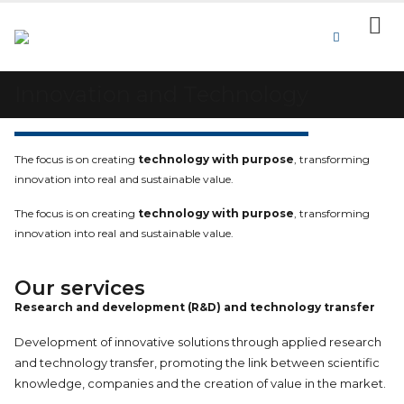
Innovation and Technology
The focus is on creating
technology with purpose
, transforming
innovation into real and sustainable value.
The focus is on creating
technology with purpose
, transforming
innovation into real and sustainable value.
Our services
Research and development (R&D) and technology transfer
Development of innovative solutions through applied research
and technology transfer, promoting the link between scientific
knowledge, companies and the creation of value in the market.