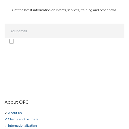
Get the latest information on events, services, training and other news.
Email*
I agree to receive the Oporto Forte Group newsletter and
communications. The subscription can be cancelled at any time.
I have read the
privacy policy
.
SUBMIT
About OFG
✓
About us
✓ Clients and partners
✓
Internationalisation