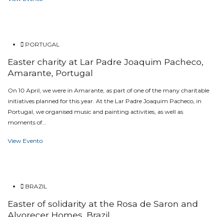
PORTUGAL
Easter charity at Lar Padre Joaquim Pacheco,
Amarante, Portugal
On 10 April, we were in Amarante, as part of one of the many charitable
initiatives planned for this year. At the Lar Padre Joaquim Pacheco, in
Portugal, we organised music and painting activities, as well as
moments of...
View Evento
BRAZIL
Easter of solidarity at the Rosa de Saron and
Alvorecer Homes, Brazil