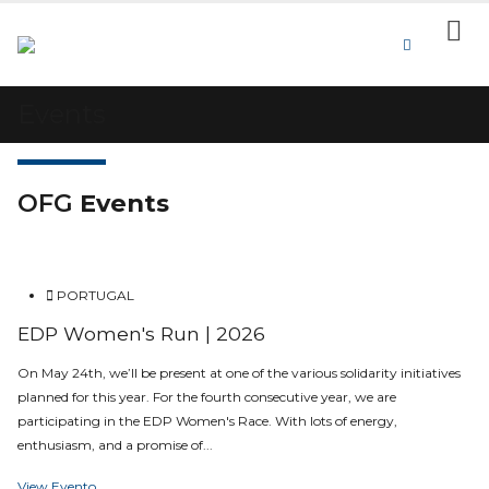
Events
OFG
Events
PORTUGAL
EDP Women's Run | 2026
On May 24th, we’ll be present at one of the various solidarity initiatives
planned for this year. For the fourth consecutive year, we are
participating in the EDP Women's Race. With lots of energy,
enthusiasm, and a promise of...
View Evento