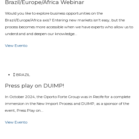
Brazil/Europe/Africa Webinar
Would you like to explore business opportunities on the
Brazil/Europe/Africa axis? Entering new markets isn't easy, but the
process becomes more accessible when we have experts who allow us to
understand and deepen our knowledge...
View Evento
BRAZIL
Press play on DUIMP!
In October 2024, the Oporto Forte Group was in Recife for a complete
immersion in the New Import Process and DUIMP, as a sponsor of the
event, Press Play on...
View Evento