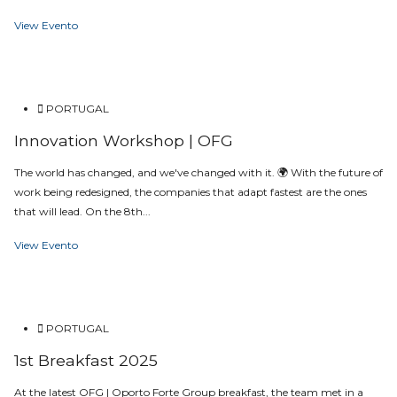
View Evento
PORTUGAL
Innovation Workshop | OFG
The world has changed, and we've changed with it. 🌍 With the future of
work being redesigned, the companies that adapt fastest are the ones
that will lead. On the 8th...
View Evento
PORTUGAL
1st Breakfast 2025
At the latest OFG | Oporto Forte Group breakfast, the team met in a