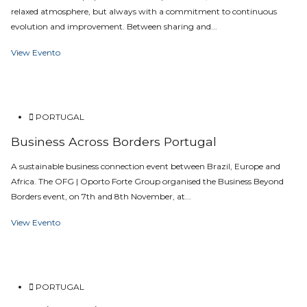
relaxed atmosphere, but always with a commitment to continuous
evolution and improvement. Between sharing and...
View Evento
PORTUGAL
Business Across Borders Portugal
A sustainable business connection event between Brazil, Europe and
Africa. The OFG | Oporto Forte Group organised the Business Beyond
Borders event, on 7th and 8th November, at...
View Evento
PORTUGAL