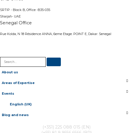
SRTIP - Block B, Office -B35-035
Sharjah- UAE
Senegal Office
Rue Kolda, N 18 Résidence ANNA, 6eme Etage. POINT E, Dakar. Senegal
About us
Areas of Expertise
Events
English (UK)
Blog and news
(+351) 225 088 015 (EN)
(+55) 81 9 9556 6566 (BR)