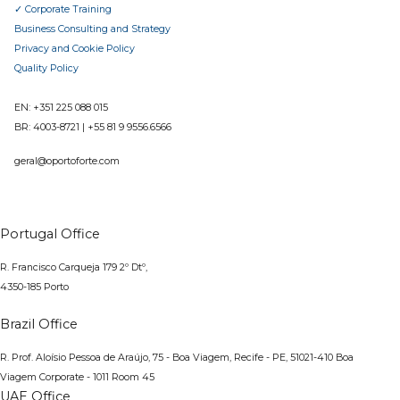
✓ Corporate Training
Business Consulting and Strategy
Privacy and Cookie Policy
Quality Policy
EN: +351 225 088 015
BR:
4003-8721
|
+55 81 9 9556.6566
geral@oportoforte.com
Portugal Office
R. Francisco Carqueja 179 2º Dtº,
4350-185 Porto
Brazil Office
R. Prof. Aloísio Pessoa de Araújo, 75 - Boa Viagem, Recife - PE, 51021-410
Boa
Viagem Corporate - 1011 Room 45
UAE Office