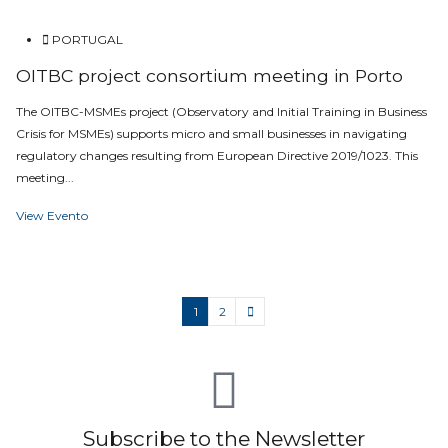
PORTUGAL
OITBC project consortium meeting in Porto
The OITBC-MSMEs project (Observatory and Initial Training in Business
Crisis for MSMEs) supports micro and small businesses in navigating
regulatory changes resulting from European Directive 2019/1023. This
meeting...
View Evento
1
2
Subscribe to the Newsletter