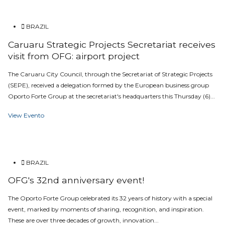
BRAZIL
Caruaru Strategic Projects Secretariat receives
visit from OFG: airport project
The Caruaru City Council, through the Secretariat of Strategic Projects
(SEPE), received a delegation formed by the European business group
Oporto Forte Group at the secretariat's headquarters this Thursday (6)...
View Evento
BRAZIL
OFG's 32nd anniversary event!
The Oporto Forte Group celebrated its 32 years of history with a special
event, marked by moments of sharing, recognition, and inspiration.
These are over three decades of growth, innovation...