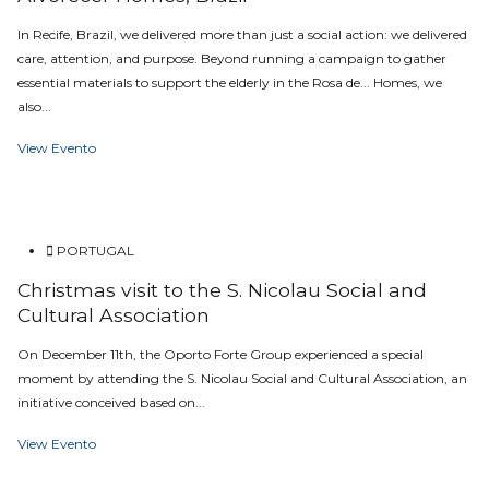
In Recife, Brazil, we delivered more than just a social action: we delivered
care, attention, and purpose. Beyond running a campaign to gather
essential materials to support the elderly in the Rosa de... Homes, we
also...
View Evento
PORTUGAL
Christmas visit to the S. Nicolau Social and
Cultural Association
On December 11th, the Oporto Forte Group experienced a special
moment by attending the S. Nicolau Social and Cultural Association, an
initiative conceived based on...
View Evento